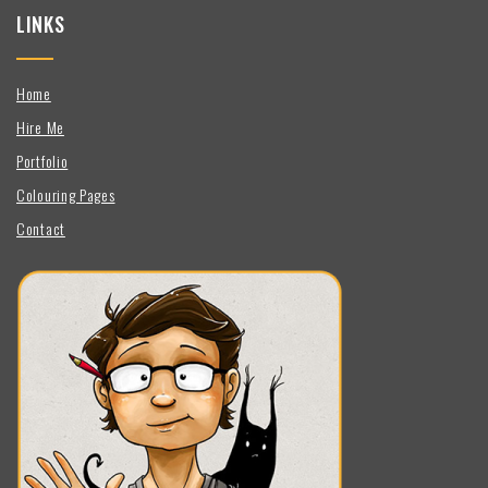
LINKS
Home
Hire Me
Portfolio
Colouring Pages
Contact