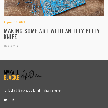
August 19, 2019
MAKING SOME ART WITH AN ITTY BITTY
KNIFE
READ MORE
(c) Myka J Blacke, 2019, all rights reserved