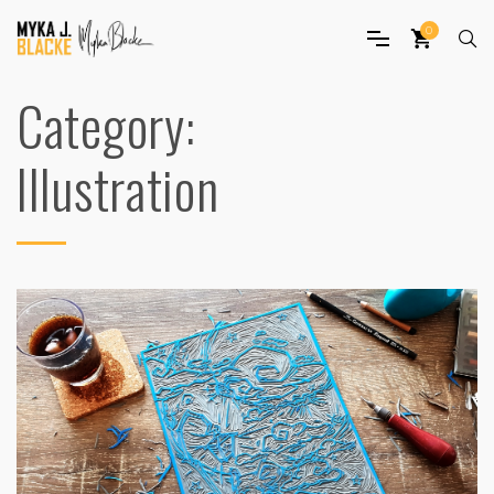
0
Category:
Illustration